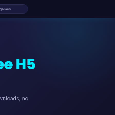
ee H5
ownloads, no