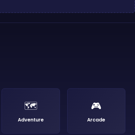
🗺️
🎮
Adventure
Arcade