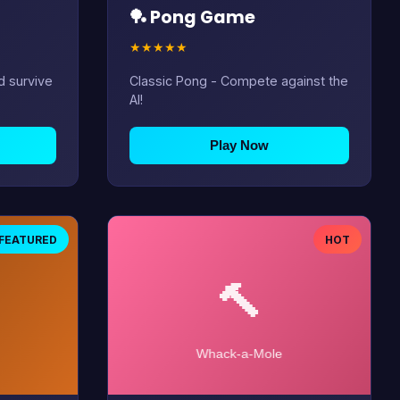
🏓 Pong Game
★
★
★
★
★
d survive
Classic Pong - Compete against the
AI!
Play Now
FEATURED
HOT