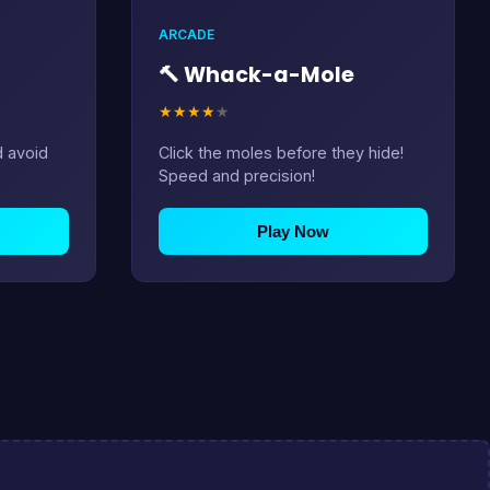
ARCADE
🔨 Whack-a-Mole
★
★
★
★
★
d avoid
Click the moles before they hide!
Speed and precision!
Play Now