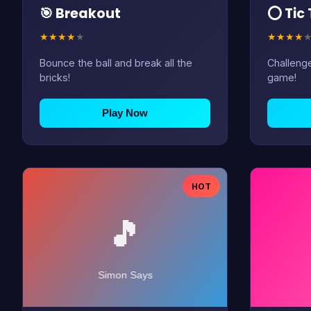
🎯 Breakout
⭕ Tic
★
★
★
★
★
★
★
★
★
Bounce the ball and break all the
Challenge
bricks!
game!
Play Now
HOT