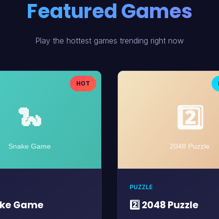
Featured Games
Play the hottest games trending right now
HOT
PUZZLE
ake Game
2️⃣ 2048 Puzzle