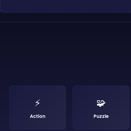
⚡
🧩
Action
Puzzle