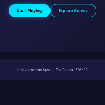
Start Playing
Explore Games
🎯 Advertisement Space - Top Banner (728x90)