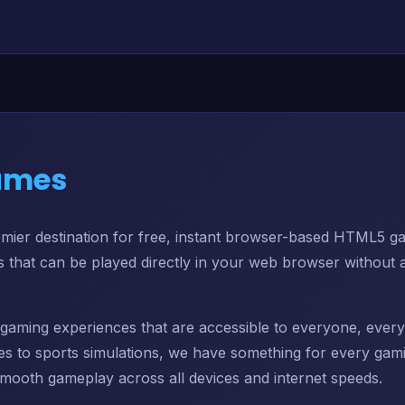
ames
er destination for free, instant browser-based HTML5 ga
es that can be played directly in your web browser without a
ng gaming experiences that are accessible to everyone, ev
s to sports simulations, we have something for every gam
mooth gameplay across all devices and internet speeds.