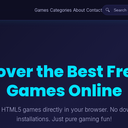
Games
Categories
About
Contact
over the Best Fr
Games Online
t HTML5 games directly in your browser. No d
installations. Just pure gaming fun!