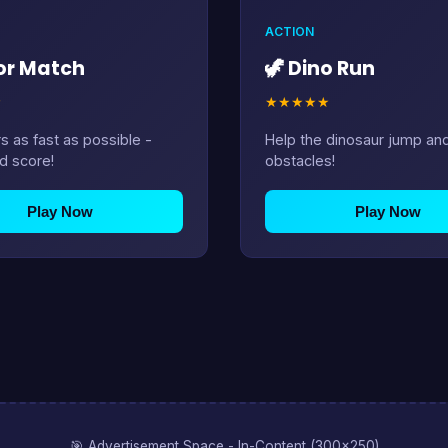
ACTION
lor Match
🦖 Dino Run
★
★
★
★
★
★
s as fast as possible -
Help the dinosaur jump an
d score!
obstacles!
Play Now
Play Now
🎯 Advertisement Space - In-Content (300x250)