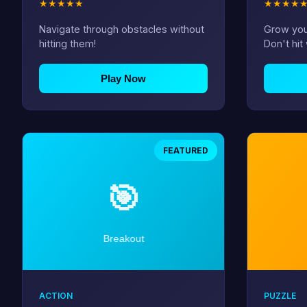
★
★
★
★
★
★
★
★
★
Navigate through obstacles without
Grow you
hitting them!
Don't hit 
Play Now
FEATURED
ACTION
PUZZLE