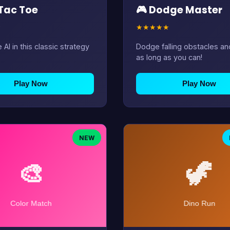
 Tac Toe
🎮 Dodge Master
★
★
★
★
★
★
 AI in this classic strategy
Dodge falling obstacles an
as long as you can!
Play Now
Play Now
NEW