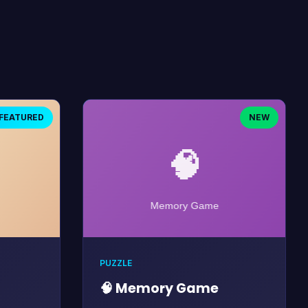
FEATURED
NEW
PUZZLE
🧠 Memory Game