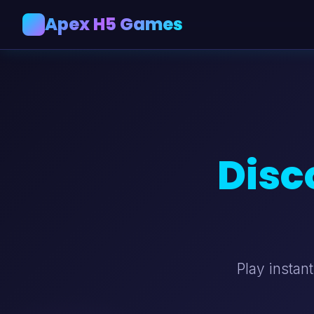
Apex H5 Games
A
Disc
Play instan