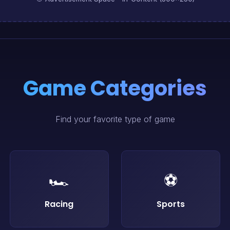
Game Categories
Find your favorite type of game
🏎️
⚽
Racing
Sports