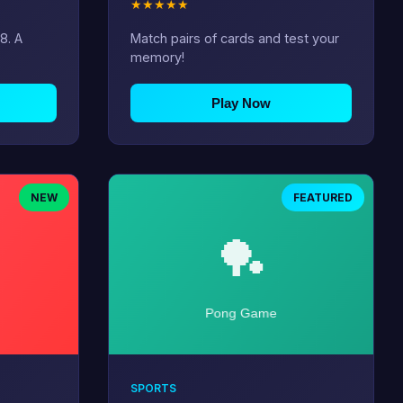
★
★
★
★
★
8. A
Match pairs of cards and test your
memory!
Play Now
NEW
FEATURED
SPORTS