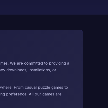
mes. We are committed to providing a
ny downloads, installations, or
erywhere. From casual puzzle games to
ing preference. All our games are