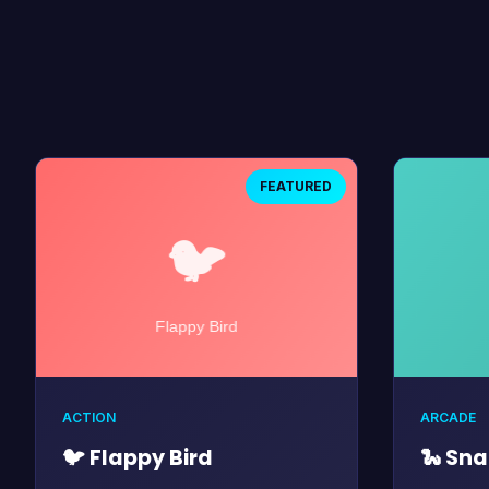
FEATURED
ACTION
ARCADE
🐦 Flappy Bird
🐍 Sn