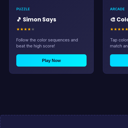
PUZZLE
ARCADE
🎵 Simon Says
🎨 Co
★
★
★
★
★
★
★
★
★
Follow the color sequences and
Tap color
beat the high score!
match an
Play Now