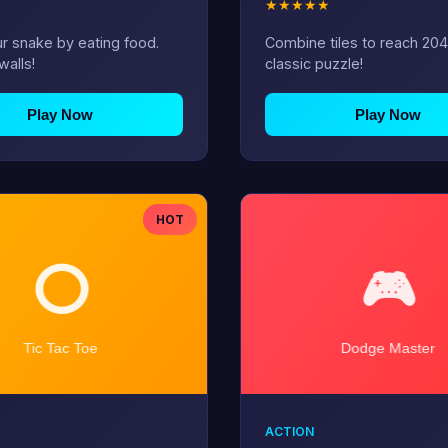
★
★
★
★
★
★
r snake by eating food.
Combine tiles to reach 204
walls!
classic puzzle!
Play Now
Play Now
HOT
ACTION