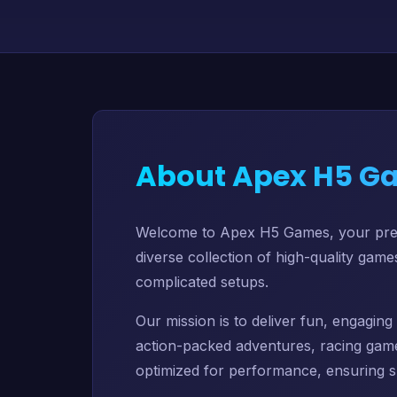
About Apex H5 G
Welcome to Apex H5 Games, your premi
diverse collection of high-quality gam
complicated setups.
Our mission is to deliver fun, engagi
action-packed adventures, racing game
optimized for performance, ensuring s